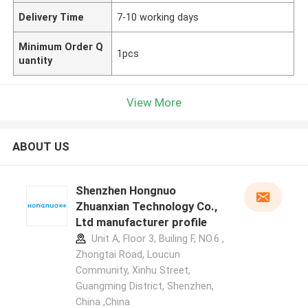
Delivery Time
7-10 working days
Minimum Order Q
1pcs
uantity
View More
ABOUT US
Shenzhen Hongnuo
Zhuanxian Technology Co.,
Ltd manufacturer profile
Unit A, Floor 3, Builing F, NO.6 ,
Zhongtai Road, Loucun
Community, Xinhu Street,
Guangming District, Shenzhen,
China ,China