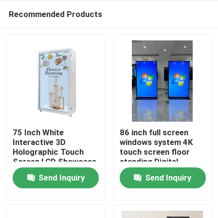
Recommended Products
75 Inch White
86 inch full screen
Interactive 3D
windows system 4K
Holographic Touch
touch screen floor
Home
Screen LCD Showcase
standing Digital
Box
signage
Send Inquiry
Send Inquiry
Products
Videos