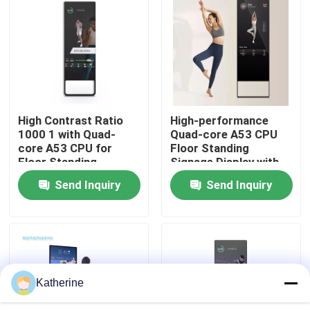
About Us
Factory Tour
High Contrast Ratio
High-performance
Quality Control
1000 1 with Quad-
Quad-core A53 CPU
core A53 CPU for
Floor Standing
Floor Standing
Signage Display with
Contact Us
Signage Display
Android OS
Send Inquiry
Send Inquiry
News
Request A Quote
Katherine
Shopping Online