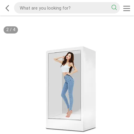
2
/
4