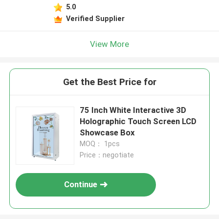
5.0
Verified Supplier
View More
Get the Best Price for
75 Inch White Interactive 3D
Holographic Touch Screen LCD
Showcase Box
MOQ： 1pcs
Price：negotiate
Continue