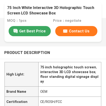
75 Inch White Interactive 3D Holographic Touch
Screen LCD Showcase Box
MOQ：1pcs
Price：negotiate
Get Best Price
Contact Us
PRODUCT DESCRIPTION
75 inch holographic touch screen
,
interactive 3D LCD showcase box
,
High Light:
floor standing digital signage displ
ay
Brand Name
OEM
Certification
CE/ROSH/FCC