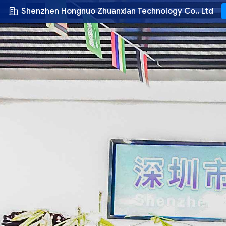
Shenzhen Hongnuo Zhuanxian Technology Co., Ltd