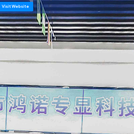
Visit Website