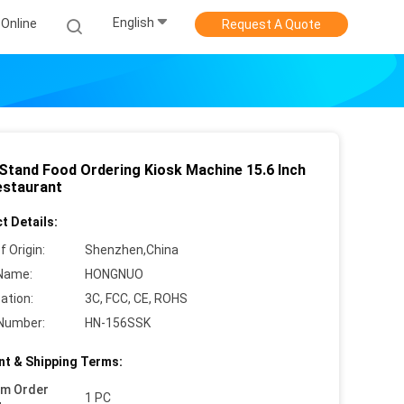
English
Online
Request A Quote
 Stand Food Ordering Kiosk Machine 15.6 Inch
estaurant
t Details:
f Origin:
Shenzhen,China
Name:
HONGNUO
cation:
3C, FCC, CE, ROHS
Number:
HN-156SSK
t & Shipping Terms:
um Order
1 PC