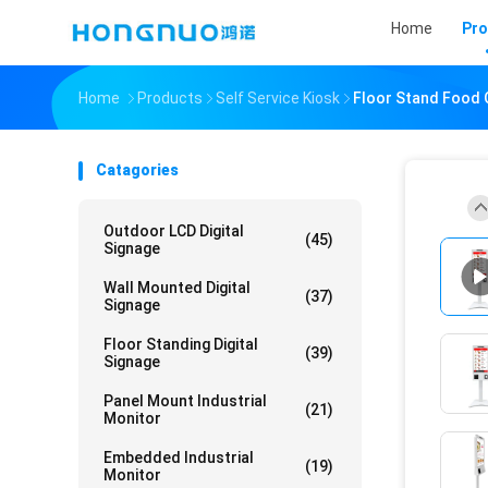
Home
Pro
Home
Products
Self Service Kiosk
Floor Stand Food 
Catagories
Outdoor LCD Digital
(45)
Signage
Wall Mounted Digital
(37)
Signage
Floor Standing Digital
(39)
Signage
Panel Mount Industrial
(21)
Monitor
Embedded Industrial
(19)
Monitor