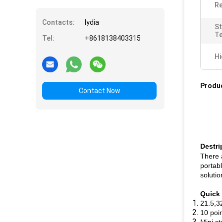
Re
Contacts:
lydia
S
T
Tel:
+8618138403315
Hi
Produc
Contact Now
Destri
There 
portabl
soluti
Quick 
21.5,3
10 poi