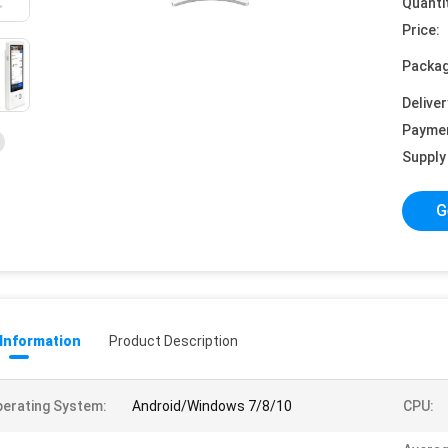
Quanti
Price:
Packag
Deliver
Payme
Supply 
G
 Information
Product Description
erating System:
Android/Windows 7/8/10
CPU: