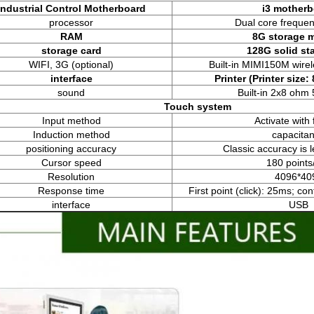
Industrial Control Motherboard
i3 mother
processor
Dual core freque
RAM
8G storage 
storage card
128G solid sta
WIFI, 3G (optional)
Built-in MIMI150M wire
interface
P
rint
er
(Printer size:
sound
Built-in 2x8 ohm
Touch system
Input method
Activate with 
Induction method
capacita
positioning accuracy
Classic accuracy is
Cursor speed
180 points
Resolution
4096*40
Response time
First point (click): 25ms; co
interface
USB