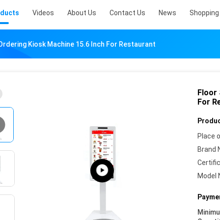
ducts
Videos
About Us
Contact Us
News
Shopping 
Ordering Kiosk Machine 15.6 Inch For Restaurant
Floor
For R
Produc
Place o
Brand 
Certifi
Model 
Paymen
Minim