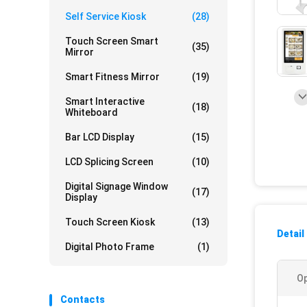
Self Service Kiosk
(28)
Touch Screen Smart
(35)
Mirror
Smart Fitness Mirror
(19)
Smart Interactive
(18)
Whiteboard
Bar LCD Display
(15)
LCD Splicing Screen
(10)
Digital Signage Window
(17)
Display
Touch Screen Kiosk
(13)
Detail
Digital Photo Frame
(1)
Op
Contacts