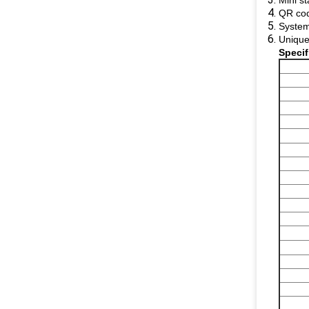
Mini st
QR cod
System
Unique
​Speci