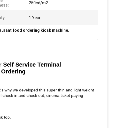
ge
250cd/m2
ness:
ty:
1 Year
aurant food ordering kiosk machine
,
Self Service Terminal
 Ordering
 why we developed this super thin and light weight
tel check in and check out, cinema ticket paying
sk top.