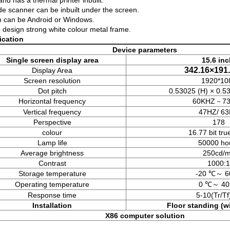
and has a thermal printer inbuilt.
e scanner can be inbuilt under the screen.
 can be Android or Windows.
 design strong white colour metal frame.
fication
Device parameters
Single screen display area
15.6 in
342.16×19
Display Area
Screen resolution
1920*10
Dot pitch
0.53025 (H) × 0.5
Horizontal frequency
60KHZ－7
Vertical frequency
47HZ/ 6
Perspective
178
colour
16.77 bit tru
Lamp life
50000 ho
Average brightness
250cd/
Contrast
1000:1
Storage temperature
-20 ℃～ 6
Operating temperature
0 ℃～ 40
Response time
5-10(Tr/T
Installation
Floor standing
(w
X86 computer solution