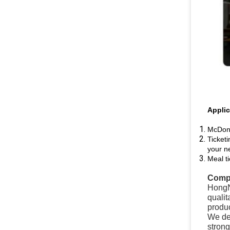
Applic
McDona
Ticketi
your n
Meal t
Compa
HongN
qualit
produc
We del
stron