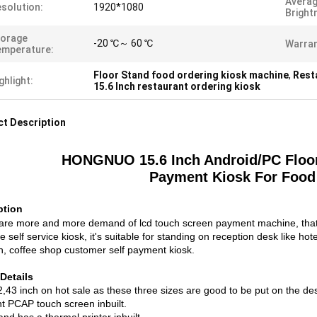
Avera
solution:
1920*1080
Bright
torage
-20 ℃～ 60 ℃
Warran
emperature:
Floor Stand food ordering kiosk machine
,
Rest
ghlight:
15.6 Inch restaurant ordering kiosk
t Description
HONGNUO 15.6 Inch Android/PC Floor 
Payment Kiosk For Food
ption
are more and more demand of lcd touch screen payment machine, that's
e self service kiosk, it's suitable for standing on reception desk like ho
on, coffee shop customer self payment kiosk.
Details
2,43 inch on hot sale as these three sizes are good to be put on the de
nt PCAP touch screen inbuilt.