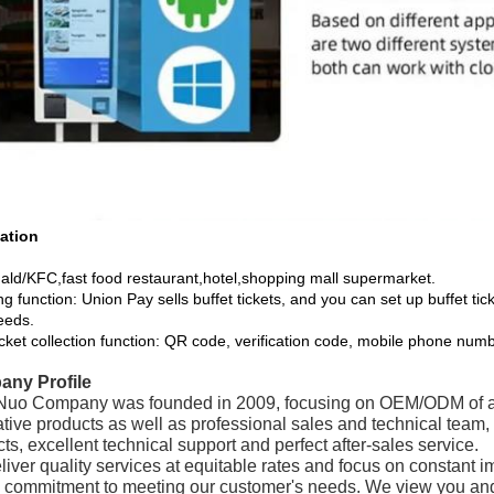
ation
ld/KFC,fast food restaurant,hotel,shopping mall supermarket.
ng function: Union Pay sells buffet tickets, and you can set up buffet tic
eeds.
icket collection function: QR code, verification code, mobile phone numb
ny Profile
uo Company was founded in 2009, focusing on OEM/ODM of adv
ative products as well as professional sales and technical team
ts, excellent technical support and perfect after-sales service.
iver quality services at equitable rates and focus on constant i
g commitment to meeting our customer's needs. We view you and