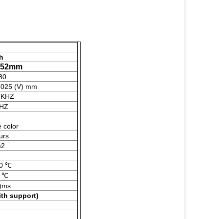
ch
1.52mm
80
3025 (V) mm
3KHZ
3HZ
e color
urs
m2
0 ℃
 ℃
f)ms
ith s
upport
)