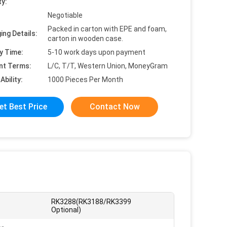
ty:
Negotiable
Packed in carton with EPE and foam,
ing Details:
carton in wooden case.
y Time:
5-10 work days upon payment
nt Terms:
L/C, T/T, Western Union, MoneyGram
Ability:
1000 Pieces Per Month
et Best Price
Contact Now
RK3288(RK3188/RK3399
Optional)