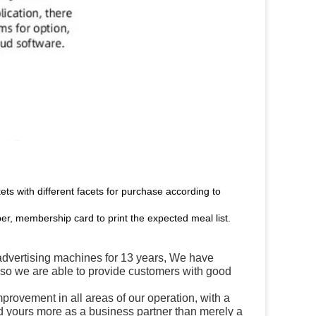
kets with different facets for purchase according to
er, membership card to print the expected meal list.
ertising machines for 13 years, We have
, so we are able to provide customers with good
mprovement in all areas of our operation, with a
 yours more as a business partner than merely a