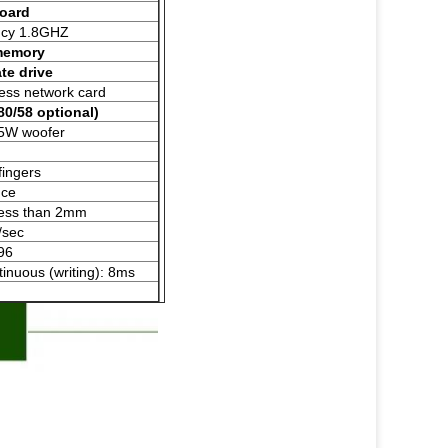
board
ncy 1.8GHZ
memory
te drive
less network card
 80/58 optional)
 5W woofer
fingers
nce
 less than 2mm
/sec
96
ntinuous (writing): 8ms