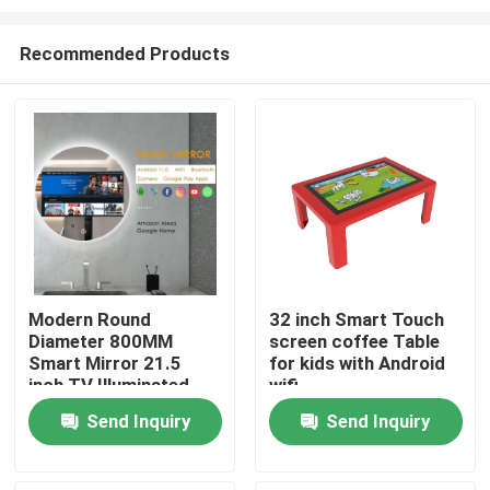
Recommended Products
Modern Round
32 inch Smart Touch
Diameter 800MM
screen coffee Table
Home
Smart Mirror 21.5
for kids with Android
inch TV Illuminated
wifi
Touch Screen LED
Products
Send Inquiry
Send Inquiry
Smart Mirror Skin
Analyzer Magic Mirror
Design
Videos