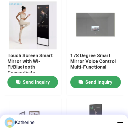
About Us
Factory Tour
Quality Control
Touch Screen Smart
178 Degree Smart
Mirror with Wi-
Mirror Voice Control
Fi/Bluetooth
Multi-Functional
Contact Us
Connectivity
Send Inquiry
Send Inquiry
News
Request A Quote
Katherine
Shopping Online