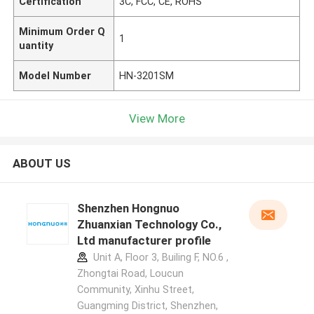
Certification
3C, FCC, CE, ROHS
Minimum Order Q
1
uantity
Model Number
HN-3201SM
View More
ABOUT US
Shenzhen Hongnuo
Zhuanxian Technology Co.,
Ltd manufacturer profile
Unit A, Floor 3, Builing F, NO.6 ,
Zhongtai Road, Loucun
Community, Xinhu Street,
Guangming District, Shenzhen,