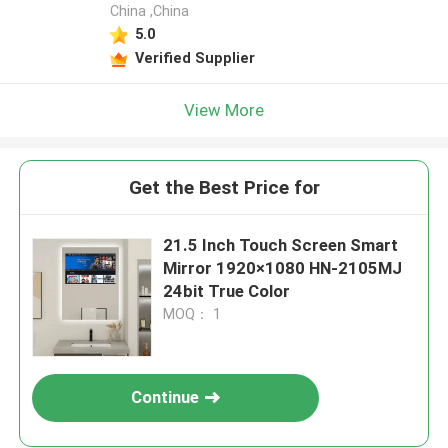
China ,China
5.0
Verified Supplier
View More
Get the Best Price for
21.5 Inch Touch Screen Smart
Mirror 1920×1080 HN-2105MJ
24bit True Color
MOQ： 1
Continue