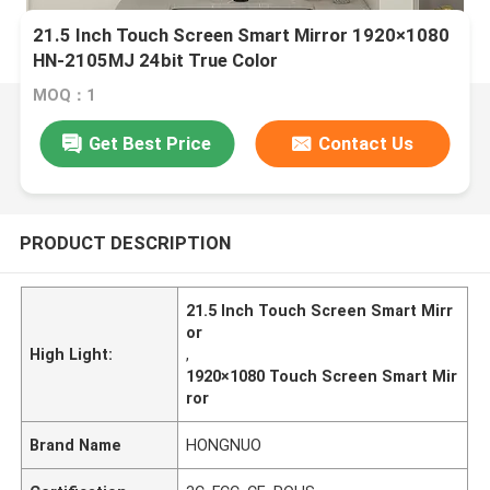
21.5 Inch Touch Screen Smart Mirror 1920×1080
HN-2105MJ 24bit True Color
MOQ：1
Get Best Price
Contact Us
PRODUCT DESCRIPTION
21.5 Inch Touch Screen Smart Mirr
or
High Light:
,
1920×1080 Touch Screen Smart Mir
ror
Brand Name
HONGNUO