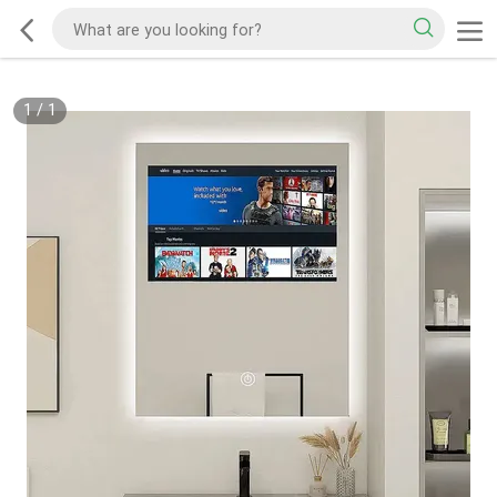
1
/
1