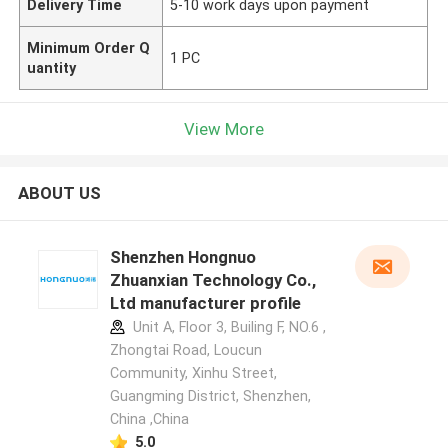
Delivery Time
5-10 work days upon payment
Minimum Order Q
1 PC
uantity
View More
ABOUT US
Shenzhen Hongnuo
Zhuanxian Technology Co.,
Ltd manufacturer profile
Unit A, Floor 3, Builing F, NO.6 ,
Zhongtai Road, Loucun
Community, Xinhu Street,
Guangming District, Shenzhen,
China ,China
5.0