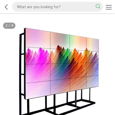
2
/
4