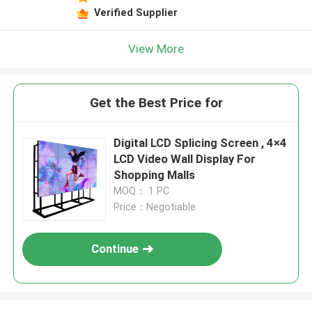
Verified Supplier
View More
Get the Best Price for
Digital LCD Splicing Screen , 4×4
LCD Video Wall Display For
Shopping Malls
MOQ： 1 PC
Price：Negotiable
Continue