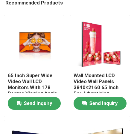
Recommended Products
65 Inch Super Wide
Wall Mounted LCD
Video Wall LCD
Video Wall Panels
Monitors With 178
3840×2160 65 Inch
Degree Viewing Angle
For Advertising
Home
OEM
Send Inquiry
Send Inquiry
Products
Videos