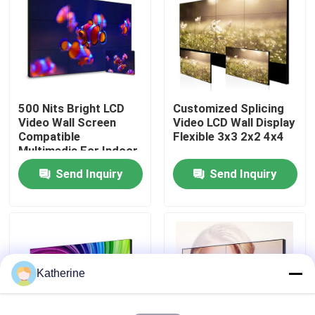
About Us
Factory Tour
500 Nits Bright LCD
Customized Splicing
Video Wall Screen
Video LCD Wall Display
Quality Control
Compatible
Flexible 3x3 2x2 4x4
Multimedia For Indoor
Send Inquiry
Send Inquiry
Contact Us
News
Request A Quote
Katherine
Shopping Online