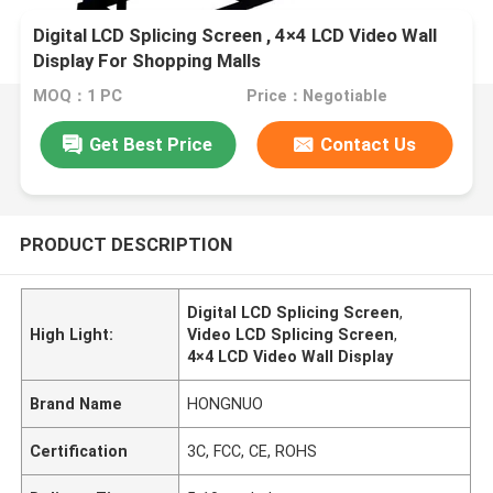
Digital LCD Splicing Screen , 4×4 LCD Video Wall
Display For Shopping Malls
MOQ：1 PC
Price：Negotiable
Get Best Price
Contact Us
PRODUCT DESCRIPTION
Digital LCD Splicing Screen
,
High Light:
Video LCD Splicing Screen
,
4×4 LCD Video Wall Display
Brand Name
HONGNUO
Certification
3C, FCC, CE, ROHS