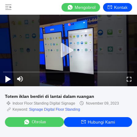
Mengobrol
Kontak
Totem iklan berdiri di lantai dalam ruangan
Indoor Floor Standing Digital Signage
November 09, 2023
Keyword:
Signage Digital Floor Standing
Obrolan
Hubungi Kami