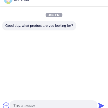
ruangan
ruangan
Indoor Floor Standing Digital
Indoor Floor Standing Digital
Signage
Signage
November 09, 2023
November 09, 2023
4:43 PM
Good day, what product are you looking for?
00:19
01:15
Wall Mount 15 Inch Tampilan Layar
Ultra windows Tampilan
Sentuh Industri Monitor Lcd Bingkai
High Brightness Window
Terbuka
Display
Touchscreen Industrial Monitor
September 14, 2025
October 08, 2023
00:45
00:09
Bingkai Foto Digital Kayu Seni
Menggantung 32 inci digital signage
Video Lainnya
Video Lainnya