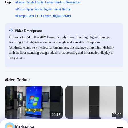
Tags:
#
Papan Tanda Digital Lantai Berdiri Disesuaikan
#
Kios Papan Tanda Digital Lantai Berdiri
#
Lampu Latar LCD Layar Digital Berdiri
Video Description:
Discover the AC 100-240V Power Supply Floor Standing Digital Signage,
featuring a 178-degree wide viewing angle and versatile OS options
(Android/Windows). Perfect for businesses, this signage offers high visibility
with its floor-standing design, ideal for advertising and information display in
busy areas.
Video Terkait
00:15
00:08
Totem iklan berdiri di lantai dalam
Totem iklan berdiri di lantai dalam
Katherine