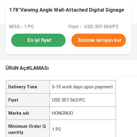
178°Viewing Angle Wall-Attached Digital Signage
MOQ：1 PC
Fiyat： USD 307-563/PC
En iyi fiyat
Bizimle iletişim kur
ÜRüN AçıKLAMASı
Delivery Time
5-10 work days upon payment
Fiyat
USD 307-563/PC
Marka adı
HONGNUO
Minimum Order Q
1 PC
uantity