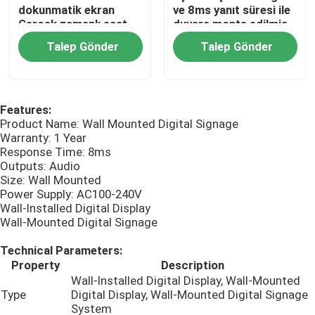
dokunmatik ekran
ve 8ms yanıt süresi ile
Gerçek zamanlı saat
duvara monte edilmiş
Dış Mekan LCD Dijital Tabela
LCD ile desteklenen
dijital işaretleme
Talep Gönder
Talep Gönder
totem dijital
işaretleme
Duvara Monte Dijital Tabela
Features:
Product Name: Wall Mounted Digital Signage
Dikili Dijital tabela
Warranty: 1 Year
Response Time: 8ms
Outputs: Audio
Panel Montajlı Endüstriyel Monitör
Size: Wall Mounted
Power Supply: AC100-240V
Wall-Installed Digital Display
Gömülü Endüstriyel Monitör
Wall-Mounted Digital Signage
Technical Parameters:
Self Servis Kiosku
Property
Description
Wall-Installed Digital Display, Wall-Mounted
Type
Digital Display, Wall-Mounted Digital Signage
Dokunmatik Ekran Akıllı Ayna
System