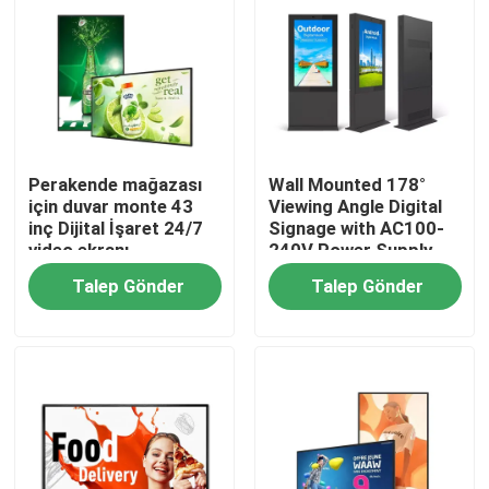
Perakende mağazası
Wall Mounted 178°
için duvar monte 43
Viewing Angle Digital
inç Dijital İşaret 24/7
Signage with AC100-
video ekranı
240V Power Supply
Talep Gönder
Talep Gönder
Ana sayfa
Ürünler
VİDEOLAR