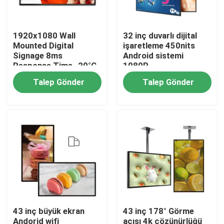
Hakkımızda
1920x1080 Wall
32 inç duvarlı dijital
Mounted Digital
işaretleme 450nits
Signage 8ms
Android sistemi
Fabrika turu
Response Time -20°C
1080P
To 50°C Operating
Talep Gönder
Talep Gönder
Temperature
Kalite kontrol
Bize ulaşın
Haberler
43 inç büyük ekran
43 inç 178° Görme
Shopping Online
Andorid wifi
açısı 4k çözünürlüğü