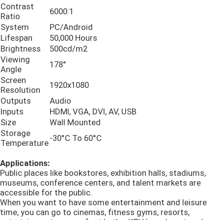
Contrast
6000:1
Ratio
Akıllı Spor Aynası
System
PC/Android
Lifespan
50,000 Hours
Brightness
500cd/m2
Akıllı interaktif beyaz tahta
Viewing
178°
Angle
Screen
1920x1080
Çubuk LCD Ekran
Resolution
Outputs
Audio
Inputs
HDMI, VGA, DVI, AV, USB
LCD Ekleme Ekranı
Size
Wall Mounted
Storage
-30°C To 60°C
Temperature
Dijital Tabela Pencere Ekranı
Applications:
Public places like bookstores, exhibition halls, stadiums,
Dokunmatik Ekran Kiosku
museums, conference centers, and talent markets are
accessible for the public.
When you want to have some entertainment and leisure
dijital fotoğraf çerçevesi
time, you can go to cinemas, fitness gyms, resorts,