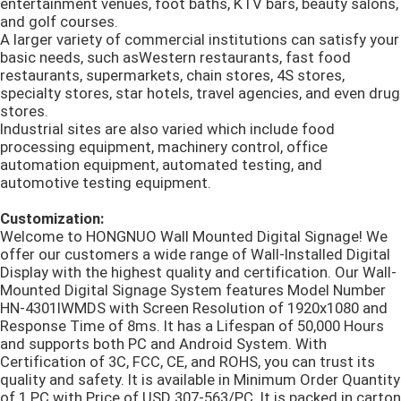
entertainment venues, foot baths, KTV bars, beauty salons,
and golf courses.
A larger variety of commercial institutions can satisfy your
basic needs, such asWestern restaurants, fast food
restaurants, supermarkets, chain stores, 4S stores,
specialty stores, star hotels, travel agencies, and even drug
stores.
Industrial sites are also varied which include food
processing equipment, machinery control, office
automation equipment, automated testing, and
automotive testing equipment.
Customization:
Welcome to HONGNUO Wall Mounted Digital Signage! We
offer our customers a wide range of Wall-Installed Digital
Display with the highest quality and certification. Our Wall-
Mounted Digital Signage System features Model Number
HN-4301IWMDS with Screen Resolution of 1920x1080 and
Response Time of 8ms. It has a Lifespan of 50,000 Hours
and supports both PC and Android System. With
Certification of 3C, FCC, CE, and ROHS, you can trust its
quality and safety. It is available in Minimum Order Quantity
of 1 PC with Price of USD 307-563/PC. It is packed in carton