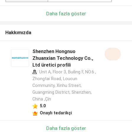
Daha fazla göster
Hakkımızda
Shenzhen Hongnuo
Zhuanxian Technology Co.,
Ltd üretici profili
Unit A, Floor 3, Builing F, NO.6 ,
Zhongtai Road, Loucun
Community, Xinhu Street,
Guangming District, Shenzhen,
China ,Çin
5.0
Onaylı tedarikçi
Daha fazla göster