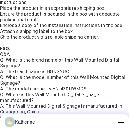
instructions:
Place the product in an appropriate shipping box.
Ensure the product is secured in the box with adequate
packing material.
Enclose a copy of the installation instructions in the box.
Attach a shipping label to the box.
Ship the product via a reliable shipping carrier.
FAQ:
Q&A
Q: What is the brand name of this Wall Mounted Digital
Signage?
A: The brand name is HONGNUO.
Q: What is the model number of this Wall Mounted Digital
Signage?
A: The model number is HN-4301IWMDS.
Q: Where is this Wall Mounted Digital Signage
manufactured?
A: This Wall Mounted Digital Signage is manufactured in
Guangdong, China.
Q: What certifications does this Wall Mounted Digital
Katherine
Signage have?