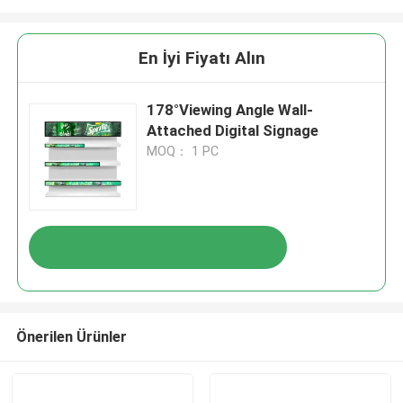
En İyi Fiyatı Alın
178°Viewing Angle Wall-
Attached Digital Signage
MOQ： 1 PC
Önerilen Ürünler