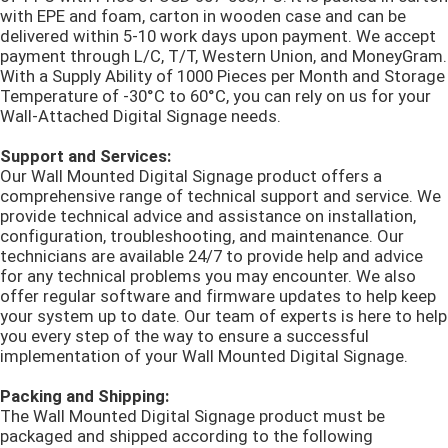
with EPE and foam, carton in wooden case and can be
delivered within 5-10 work days upon payment. We accept
payment through L/C, T/T, Western Union, and MoneyGram.
With a Supply Ability of 1000 Pieces per Month and Storage
Temperature of -30°C to 60°C, you can rely on us for your
Wall-Attached Digital Signage needs.
Support and Services:
Our Wall Mounted Digital Signage product offers a
comprehensive range of technical support and service. We
provide technical advice and assistance on installation,
configuration, troubleshooting, and maintenance. Our
technicians are available 24/7 to provide help and advice
for any technical problems you may encounter. We also
offer regular software and firmware updates to help keep
your system up to date. Our team of experts is here to help
you every step of the way to ensure a successful
implementation of your Wall Mounted Digital Signage.
Packing and Shipping:
The Wall Mounted Digital Signage product must be
packaged and shipped according to the following