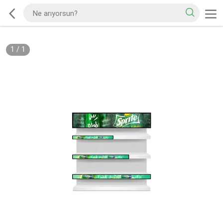
1
/
1