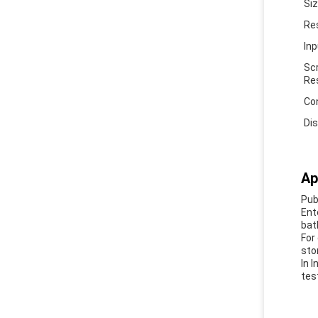
Si
Re
In
Sc
Re
Co
Di
Ap
Pub
Ent
bat
For
sto
In 
tes