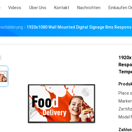
e
Videos
Über Uns
Kontakt
Nachrichten
Einkaufen O
eschilderung
1920x1080 Wall Mounted Digital Signage 8ms Respons
1920x
Respo
Tempe
Produk
Place o
Marke
Zertifi
Model 
Zahlun