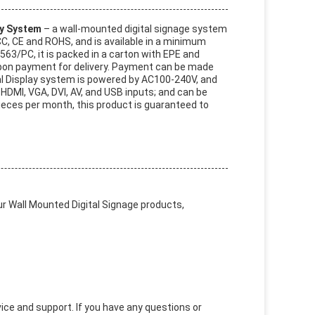
y System
– a wall-mounted digital signage system
CC, CE and ROHS, and is available in a minimum
563/PC, it is packed in a carton with EPE and
upon payment for delivery. Payment can be made
al Display system is powered by AC100-240V, and
 HDMI, VGA, DVI, AV, and USB inputs; and can be
ieces per month, this product is guaranteed to
r Wall Mounted Digital Signage products,
ce and support. If you have any questions or