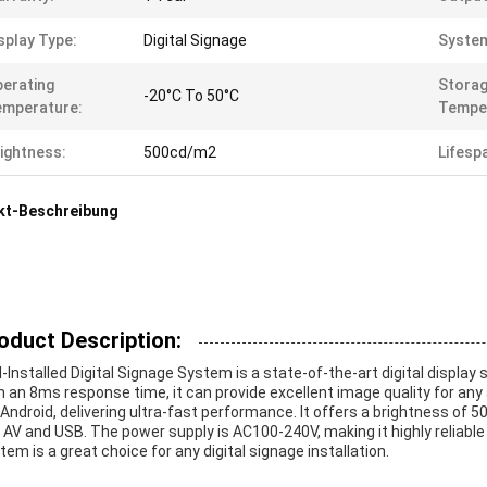
splay Type:
Digital Signage
Syste
erating
Stora
-20°C To 50°C
emperature:
Tempe
ightness:
500cd/m2
Lifesp
kt-Beschreibung
oduct Description:
l-Installed Digital Signage System is a state-of-the-art digital display
h an 8ms response time, it can provide excellent image quality for any
Android, delivering ultra-fast performance. It offers a brightness of 
, AV and USB. The power supply is AC100-240V, making it highly reliable
tem is a great choice for any digital signage installation.