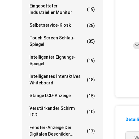
Eingebetteter
(19)
Industrieller Monitor
Selbstservice-Kiosk
(28)
Touch Screen Schlau-
(35)
Spiegel
Intelligenter Eignungs-
(19)
Spiegel
Intelligentes Interaktives
(18)
Whiteboard
Stange LCD-Anzeige
(15)
Verstärkender Schirm
(10)
LCD
Detail
Fenster-Anzeige Der
(17)
Digitalen Beschilder...
Wa