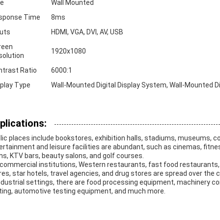
ze
Wall Mounted
sponse Time
8ms
puts
HDMI, VGA, DVI, AV, USB
reen
1920x1080
solution
ntrast Ratio
6000:1
splay Type
Wall-Mounted Digital Display System, Wall-Mounted Digi
plications:
lic places include bookstores, exhibition halls, stadiums, museums, c
ertainment and leisure facilities are abundant, such as cinemas, fitn
hs, KTV bars, beauty salons, and golf courses.
 commercial institutions, Western restaurants, fast food restaurants,
res, star hotels, travel agencies, and drug stores are spread over the ci
Industrial settings, there are food processing equipment, machinery 
ting, automotive testing equipment, and much more.