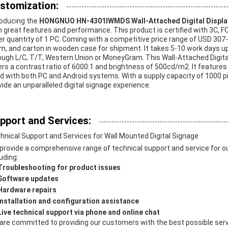
stomization:
roducing the
HONGNUO HN-4301IWMDS Wall-Attached Digital Displa
h great features and performance. This product is certified with 3C, F
er quantity of 1 PC. Coming with a competitive price range of USD 307-
m, and carton in wooden case for shipment. It takes 5-10 work days 
ough L/C, T/T, Western Union or MoneyGram. This Wall-Attached Digit
ers a contrast ratio of 6000:1 and brightness of 500cd/m2. It features
d with both PC and Android systems. With a supply capacity of 1000 p
vide an unparalleled digital signage experience.
pport and Services:
hnical Support and Services for Wall Mounted Digital Signage
provide a comprehensive range of technical support and service for ou
uding:
Troubleshooting for product issues
Software updates
Hardware repairs
Installation and configuration assistance
Live technical support via phone and online chat
are committed to providing our customers with the best possible servi