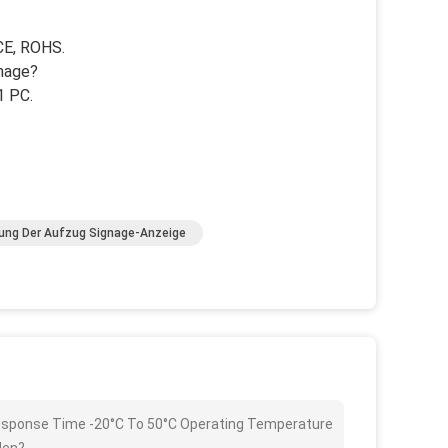
 CE, ROHS.
gnage?
1 PC.
ung Der Aufzug Signage-Anzeige
 Response Time -20°C To 50°C Operating Temperature