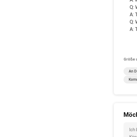
Q: 
A: 
Q: 
A: 
Größe 
An D
Komm
Möch
Ich