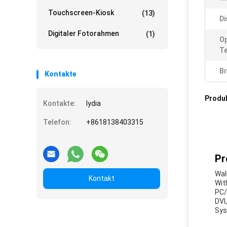
Touchscreen-Kiosk
(13)
Di
Digitaler Fotorahmen
(1)
Op
T
Br
Kontakte
Produ
Kontakte:
lydia
Telefon:
+8618138403315
Pr
Wal
Kontakt
Wit
PC/
DVI
Sys