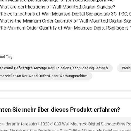
What are certifications of Wall Mounted Digital Signage?
The certifications of Wall Mounted Digital Signage are 3C, FCC,
What is the Minimum Order Quantity of Wall Mounted Digital Si
The Minimum Order Quantity of Wall Mounted Digital Signage is 
und Tag:
er Wand Befestigte Anzeige Der Digitalen Beschilderung Fernseh
Werb
erzieller An Der Wand Befestigter Werbungsschirm
ten Sie mehr über dieses Produkt erfahren?
 bin daran interessiert 1920x1080 Wall Mounted Digital Signage 8ms