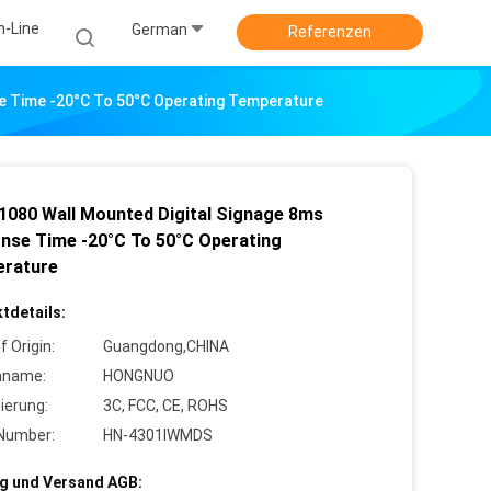
n-Line
German
Referenzen
e Time -20°C To 50°C Operating Temperature
1080 Wall Mounted Digital Signage 8ms
nse Time -20°C To 50°C Operating
rature
tdetails:
f Origin:
Guangdong,CHINA
nname:
HONGNUO
zierung:
3C, FCC, CE, ROHS
Number:
HN-4301IWMDS
g und Versand AGB: