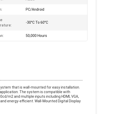
m:
PC/Android
ge
-30°C To 60°C
rature:
an:
50,000 Hours
 system that is wall-mounted for easy installation.
 application. The system is compatible with
500cd/m2 and multiple inputs including HDMI, VGA,
 and energy-efficient. Wall-Mounted Digital Display