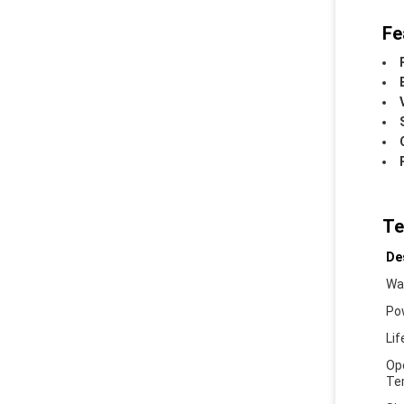
Fe
Te
De
Wa
Po
Li
Op
Te