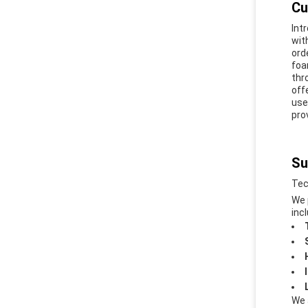
Cu
Int
wit
ord
foa
thr
off
use
pro
Su
Tec
We 
incl
We 