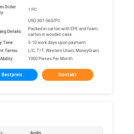
um Order
1 PC
ty:
USD 307-563/PC
Packed in carton with EPE and foam,
ing Details:
carton in wooden case.
y Time:
5-10 work days upon payment
nt Terms:
L/C, T/T, Western Union, MoneyGram
Ability:
1000 Pieces Per Month
Bestpreis
Kontakt
s:
Audio