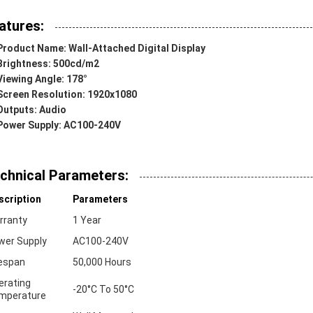
atures:
Product Name: Wall-Attached Digital Display
Brightness: 500cd/m2
Viewing Angle: 178°
Screen Resolution: 1920x1080
Outputs: Audio
Power Supply: AC100-240V
chnical Parameters:
scription
Parameters
rranty
1 Year
wer Supply
AC100-240V
fespan
50,000 Hours
erating
-20°C To 50°C
mperature