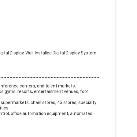
tal Display, Wall-Installed Digital Display System
onference centers, and talent markets.
ess gyms, resorts, entertainment venues, foot
 supermarkets, chain stores, 4S stores, specialty
ties.
control, office automation equipment, automated