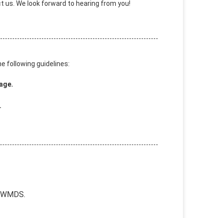
 us. We look forward to hearing from you!
e following guidelines:
age.
.
1IWMDS.