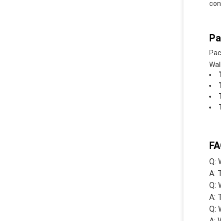
con
Pa
Pac
Wal
FA
Q: 
A: 
Q: 
A: 
Q: 
A: 