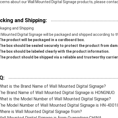
cerns about our Wall Mounted Digital Signage products, please contact
cking and Shipping:
kaging and Shipping
l Mounted Digital Signage will be packaged and shipped according to th
The product will be packaged in a cardboard box.
The box should be sealed securely to protect the product from dam
The box should be labeled clearly with the product information.
The product should be shipped via a reliable and trustworthy carrier
Q:
What is the Brand Name of Wall Mounted Digital Signage?
The Brand Name of Wall Mounted Digital Signage is HONGNUO.
What is the Model Number of Wall Mounted Digital Signage?
The Model Number of Wall Mounted Digital Signage is HN-430
Where is Wall Mounted Digital Signage from?
Wall Mounted Digital Signage is from Guangdong,CHINA.