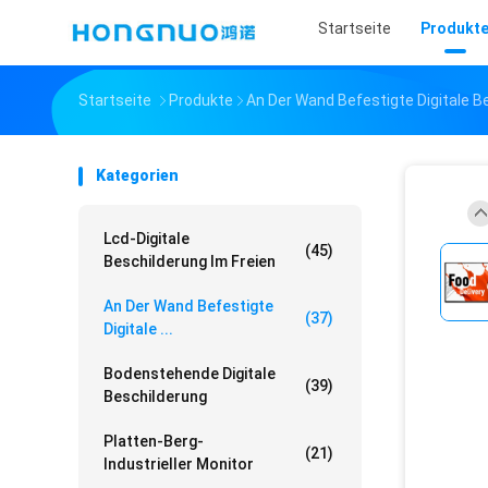
Startseite
Produkt
Startseite
Produkte
An Der Wand Befestigte Digitale B
Kategorien
Lcd-Digitale
(45)
Beschilderung Im Freien
An Der Wand Befestigte
(37)
Digitale ...
Bodenstehende Digitale
(39)
Beschilderung
Platten-Berg-
(21)
Industrieller Monitor