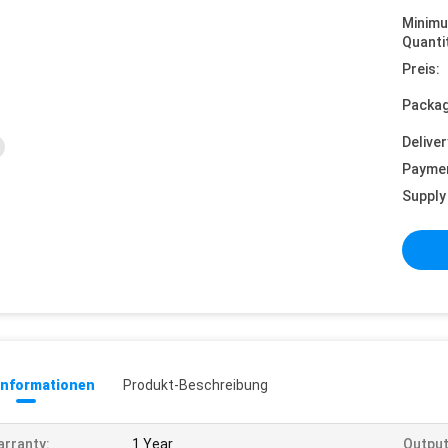
Minim
Quanti
Preis:
Packag
Deliver
Payme
Supply 
informationen
Produkt-Beschreibung
rranty:
1 Year
Output